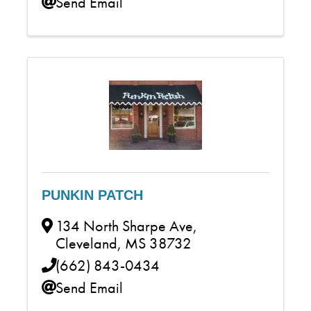
Send Email
PUNKIN PATCH
134 North Sharpe Ave
,
Cleveland
,
MS
38732
(662) 843-0434
Send Email