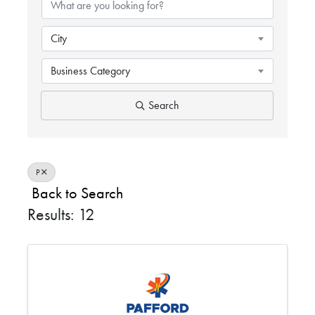
City
Business Category
Search
P
Back to Search
Results: 12