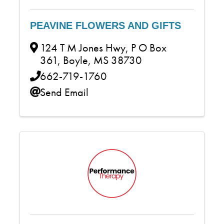
PEAVINE FLOWERS AND GIFTS
124 T M Jones Hwy
,
P O Box
361
,
Boyle
,
MS
38730
662-719-1760
Send Email