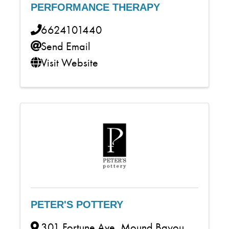
PERFORMANCE THERAPY
6624101440
Send Email
Visit Website
PETER'S POTTERY
301 Fortune Ave
,
Mound Bayou
,