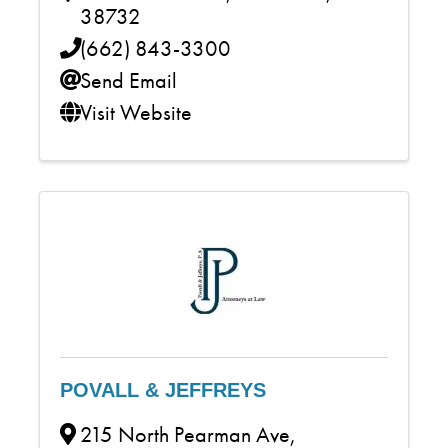
38732
(662) 843-3300
Send Email
Visit Website
POVALL & JEFFREYS
215 North Pearman Ave
,