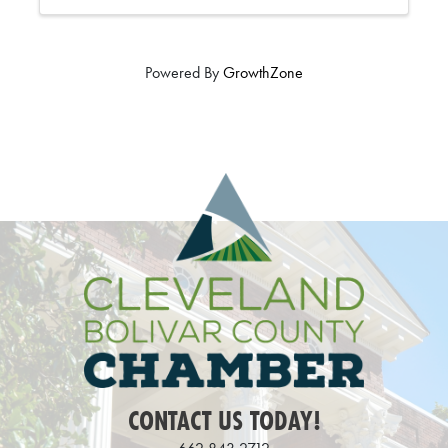
Powered By
GrowthZone
CONTACT US TODAY!