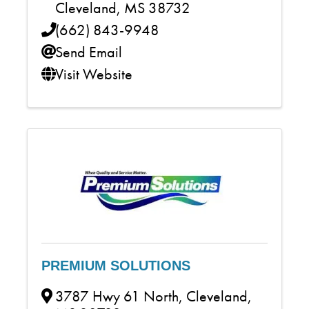
Cleveland
,
MS
38732
(662) 843-9948
Send Email
Visit Website
PREMIUM SOLUTIONS
3787 Hwy 61 North
,
Cleveland
,