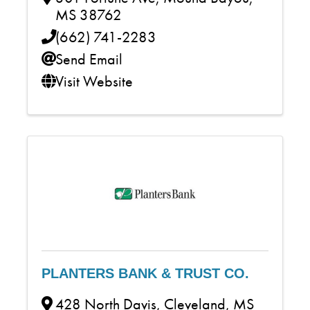
MS
38762
(662) 741-2283
Send Email
Visit Website
PLANTERS BANK & TRUST CO.
428 North Davis
,
Cleveland
,
MS