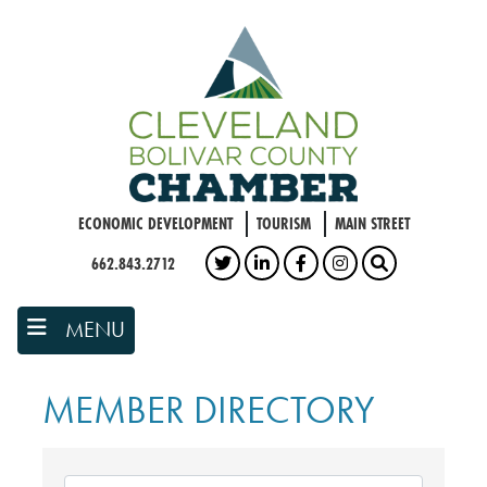
Skip
to
main
content
ECONOMIC DEVELOPMENT
TOURISM
MAIN STREET
662.843.2712
TWITTER
LINKEDIN
FACEBOOK
INSTAGRAM
SEARCH
MENU
MEMBER DIRECTORY
MEMBER DIRECTORY