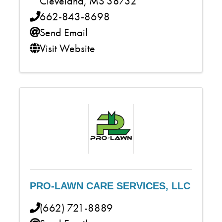
Cleveland
,
MS
38732
662-843-8698
Send Email
Visit Website
PRO-LAWN CARE SERVICES, LLC
(662) 721-8889