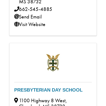
MS
38732
662-545-4885
Send Email
Visit Website
PRESBYTERIAN DAY SCHOOL
1100 Highway 8 West
,