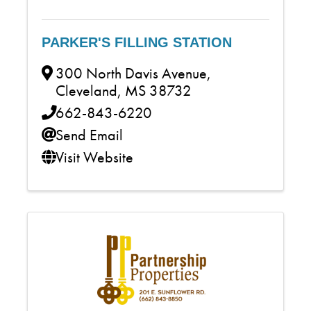
PARKER'S FILLING STATION
300 North Davis Avenue
,
Cleveland
,
MS
38732
662-843-6220
Send Email
Visit Website