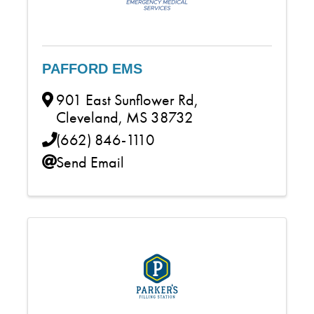
PAFFORD EMS
901 East Sunflower Rd
,
Cleveland
,
MS
38732
(662) 846-1110
Send Email