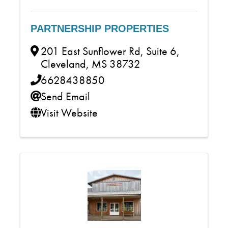
PARTNERSHIP PROPERTIES
201 East Sunflower Rd, Suite 6
,
Cleveland
,
MS
38732
6628438850
Send Email
Visit Website