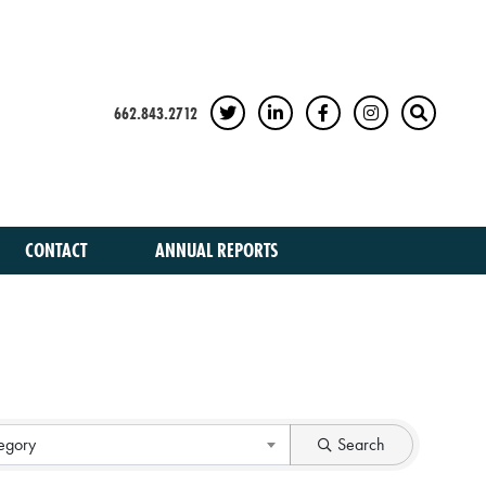
662.843.2712
TWITTER
LINKEDIN
FACEBOOK
INSTAGRAM
SEARCH
CONTACT
ANNUAL REPORTS
egory
Search