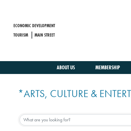
Skip
to
main
content
ECONOMIC DEVELOPMENT
TOURISM
MAIN STREET
ABOUT US
MEMBERSHIP
*ARTS, CULTURE & ENTE
{DIRECTORY RESULTS}