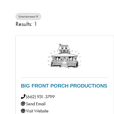
Entertainment
Results: 1
BIG FRONT PORCH PRODUCTIONS
(662) 931-3799
Send Email
Visit Website