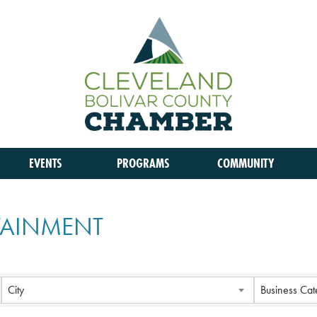
EVENTS
PROGRAMS
COMMUNITY
RTAINMENT
City
Business Cat