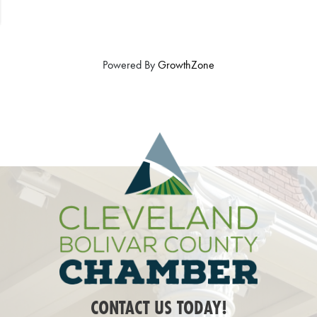
Powered By
GrowthZone
CONTACT US TODAY!