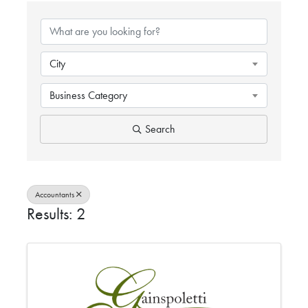
{DIRECTORY RESULTS}
City
Business Category
Search
Accountants
Results: 2