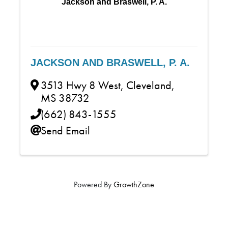
Jackson and Braswell, P. A.
JACKSON AND BRASWELL, P. A.
3513 Hwy 8 West
,
Cleveland
,
MS
38732
(662) 843-1555
Send Email
Powered By
GrowthZone