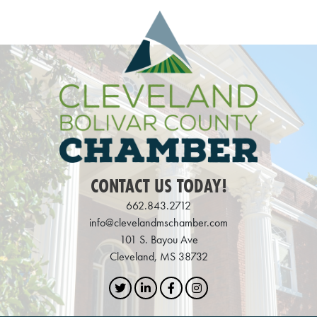
CONTACT US TODAY!
662.843.2712
info@clevelandmschamber.com
101 S. Bayou Ave
Cleveland, MS 38732
Twitter
LinkedIn
Facebook
Instagram