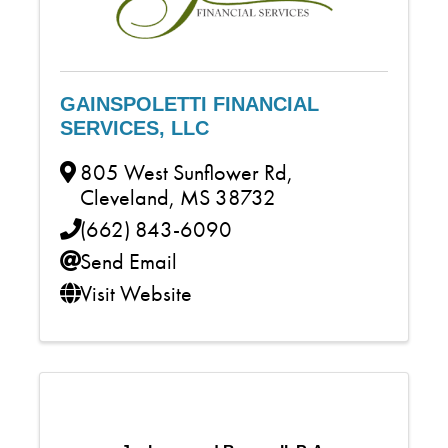
GAINSPOLETTI FINANCIAL
SERVICES, LLC
805 West Sunflower Rd
,
Cleveland
,
MS
38732
(662) 843-6090
Send Email
Visit Website