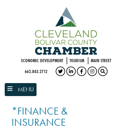
Skip
to
main
content
ECONOMIC DEVELOPMENT
TOURISM
MAIN STREET
662.843.2712
TWITTER
LINKEDIN
FACEBOOK
INSTAGRAM
SEARCH
MENU
*FINANCE &
INSURANCE