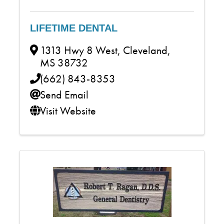
LIFETIME DENTAL
1313 Hwy 8 West
,
Cleveland
,
MS
38732
(662) 843-8353
Send Email
Visit Website