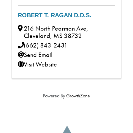
ROBERT T. RAGAN D.D.S.
216 North Pearman Ave
,
Cleveland
,
MS
38732
(662) 843-2431
Send Email
Visit Website
Powered By
GrowthZone