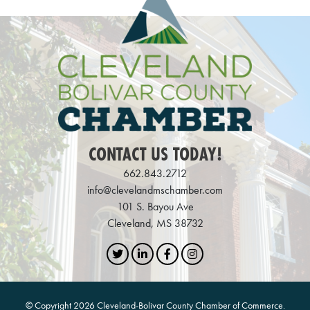
CONTACT US TODAY!
662.843.2712
info@clevelandmschamber.com
101 S. Bayou Ave
Cleveland, MS 38732
Twitter
LinkedIn
Facebook
Instagram
© Copyright 2026 Cleveland-Bolivar County Chamber of Commerce.