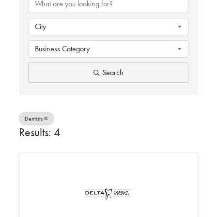
City
Business Category
Search
Dentists
Results: 4