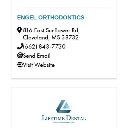
ENGEL ORTHODONTICS
816 East Sunflower Rd
,
Cleveland
,
MS
38732
(662) 843-7730
Send Email
Visit Website