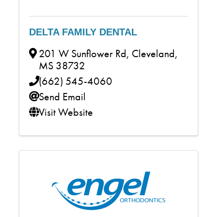
DELTA FAMILY DENTAL
201 W Sunflower Rd
,
Cleveland
,
MS
38732
(662) 545-4060
Send Email
Visit Website