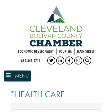
Skip
to
main
content
ECONOMIC DEVELOPMENT
TOURISM
MAIN STREET
662.843.2712
TWITTER
LINKEDIN
FACEBOOK
INSTAGRAM
SEARCH
MENU
*HEALTH CARE
{DIRECTORY RESULTS}