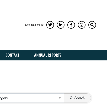
662.843.2712
TWITTER
LINKEDIN
FACEBOOK
INSTAGRAM
SEARCH
CONTACT
ANNUAL REPORTS
egory
Search