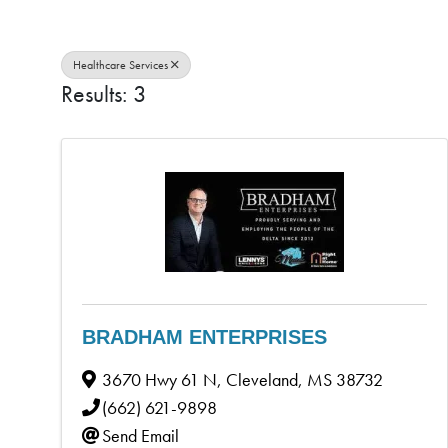
Healthcare Services
Results: 3
BRADHAM ENTERPRISES
3670 Hwy 61 N
,
Cleveland
,
MS
38732
(662) 621-9898
Send Email