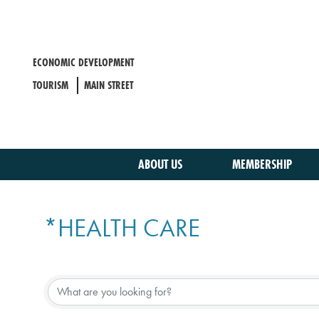
Skip
to
main
content
ECONOMIC DEVELOPMENT
TOURISM
MAIN STREET
ABOUT US
MEMBERSHIP
*HEALTH CARE
{DIRECTORY RESULTS}