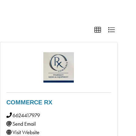
COMMERCE RX
6624417979
Send Email
Visit Website