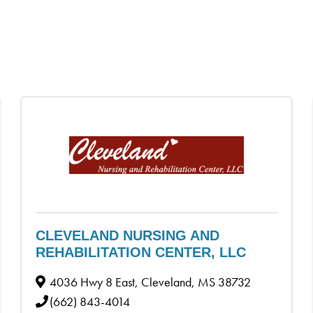
CLEVELAND NURSING AND
REHABILITATION CENTER, LLC
4036 Hwy 8 East
,
Cleveland
,
MS
38732
(662) 843-4014