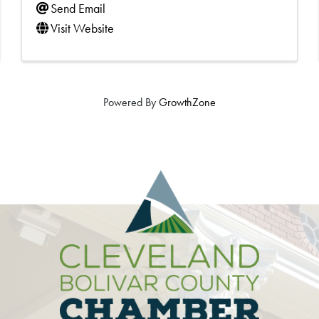
Send Email
Visit Website
Powered By
GrowthZone