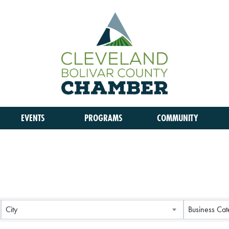
EVENTS
PROGRAMS
COMMUNITY
City
Business Cat