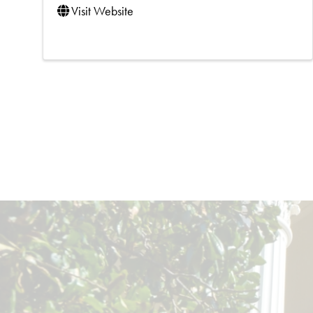
Visit Website