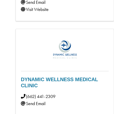
Send Email
Visit Website
DYNAMIC WELLNESS MEDICAL
CLINIC
(662) 441-2309
Send Email