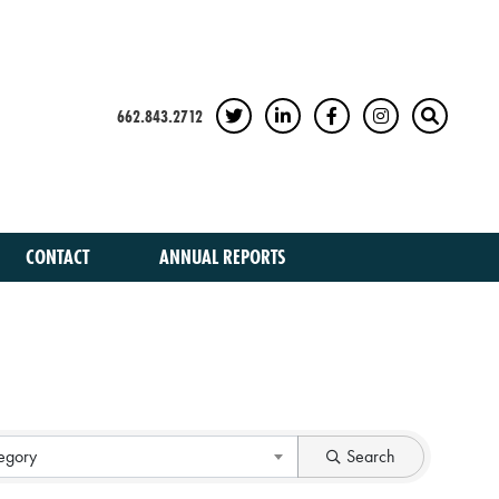
662.843.2712
TWITTER
LINKEDIN
FACEBOOK
INSTAGRAM
SEARCH
CONTACT
ANNUAL REPORTS
egory
Search