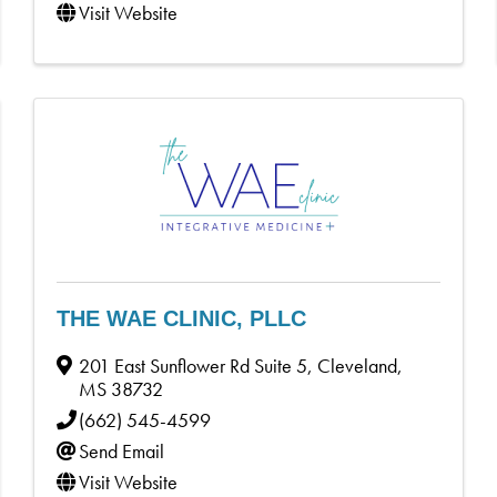
Visit Website
THE WAE CLINIC, PLLC
201 East Sunflower Rd Suite 5
,
Cleveland
,
MS
38732
(662) 545-4599
Send Email
Visit Website