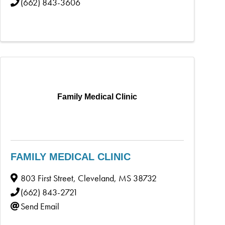
(662) 843-3606
Family Medical Clinic
FAMILY MEDICAL CLINIC
803 First Street
,
Cleveland
,
MS
38732
(662) 843-2721
Send Email