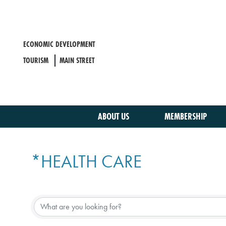
Skip
to
main
content
ECONOMIC DEVELOPMENT
TOURISM
MAIN STREET
ABOUT US
MEMBERSHIP
*HEALTH CARE
{DIRECTORY RESULTS}