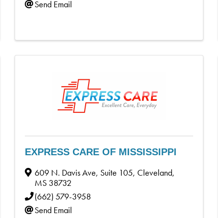
Send Email
EXPRESS CARE OF MISSISSIPPI
609 N. Davis Ave, Suite 105
,
Cleveland
,
MS
38732
(662) 579-3958
Send Email