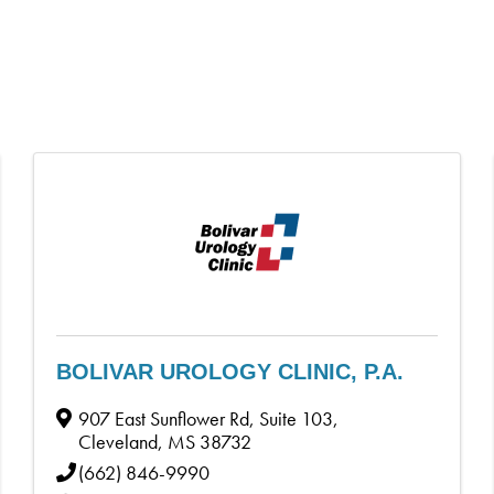
BOLIVAR UROLOGY CLINIC, P.A.
907 East Sunflower Rd, Suite 103
,
Cleveland
,
MS
38732
(662) 846-9990