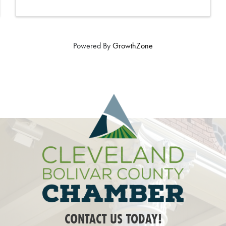
Powered By
GrowthZone
CONTACT US TODAY!