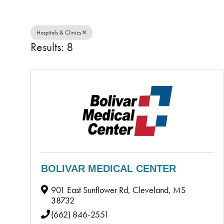
Hospitals & Clinics
Results: 8
BOLIVAR MEDICAL CENTER
901 East Sunflower Rd
,
Cleveland
,
MS
38732
(662) 846-2551