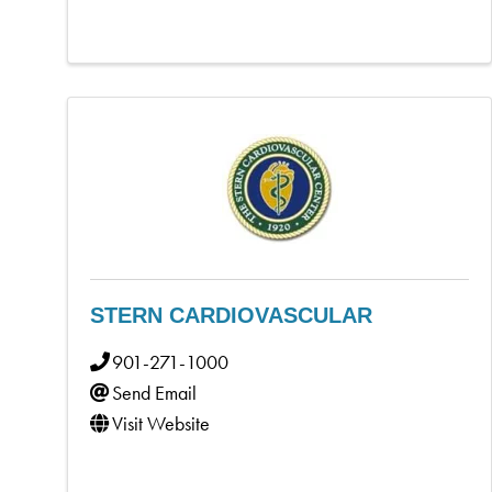
STERN CARDIOVASCULAR
901-271-1000
Send Email
Visit Website