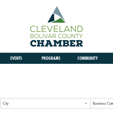
EVENTS
PROGRAMS
COMMUNITY
City
Business Cat