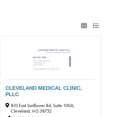
CLEVELAND MEDICAL CLINIC,
PLLC
810 East Sunflower Rd, Suite 100A
,
Cleveland
,
MS
38732