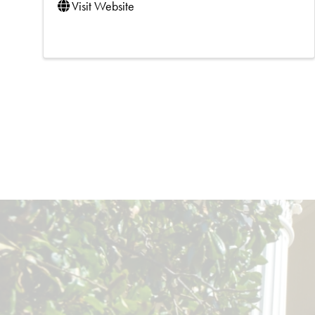
Visit Website