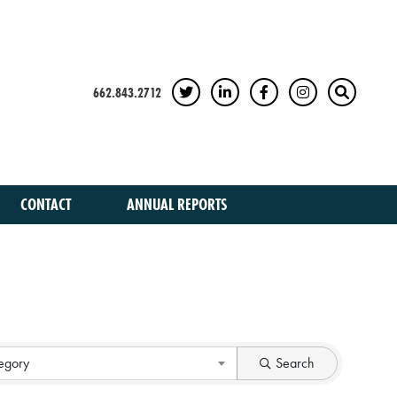
662.843.2712
TWITTER
LINKEDIN
FACEBOOK
INSTAGRAM
SEARCH
CONTACT
ANNUAL REPORTS
egory
Search