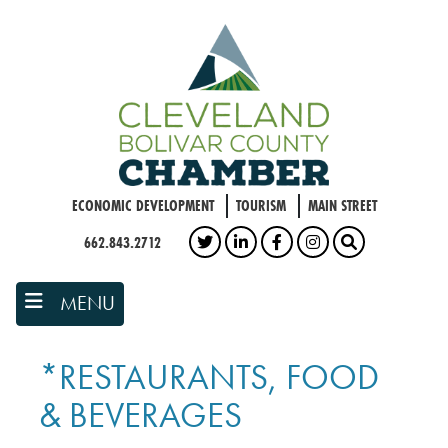
Skip
to
main
content
ECONOMIC DEVELOPMENT
TOURISM
MAIN STREET
662.843.2712
TWITTER
LINKEDIN
FACEBOOK
INSTAGRAM
SEARCH
MENU
*RESTAURANTS, FOOD
& BEVERAGES