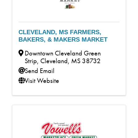
CLEVELAND, MS FARMERS,
BAKERS, & MAKERS MARKET
Downtown Cleveland Green
Strip
,
Cleveland
,
MS
38732
Send Email
Visit Website