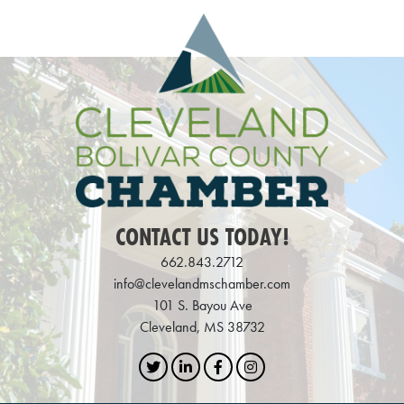
CONTACT US TODAY!
662.843.2712
info@clevelandmschamber.com
101 S. Bayou Ave
Cleveland, MS 38732
Twitter
LinkedIn
Facebook
Instagram