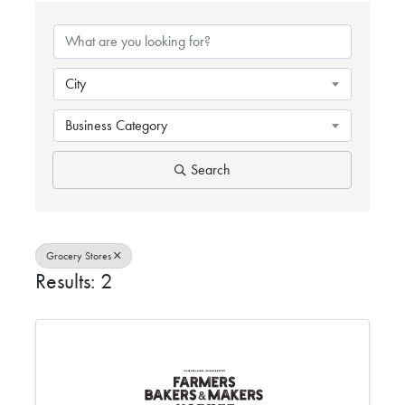
{DIRECTORY RESULTS}
City
Business Category
Search
Grocery Stores
Results: 2