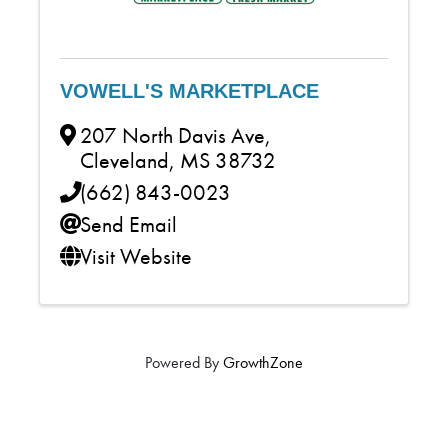
VOWELL'S MARKETPLACE
207 North Davis Ave
,
Cleveland
,
MS
38732
(662) 843-0023
Send Email
Visit Website
Powered By
GrowthZone