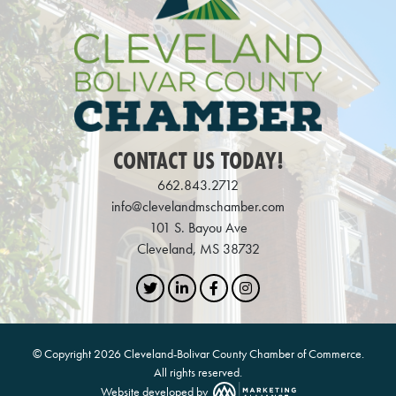
CONTACT US TODAY!
662.843.2712
info@clevelandmschamber.com
101 S. Bayou Ave
Cleveland, MS 38732
Twitter
LinkedIn
Facebook
Instagram
© Copyright 2026 Cleveland-Bolivar County Chamber of Commerce.
All rights reserved.
Website developed by