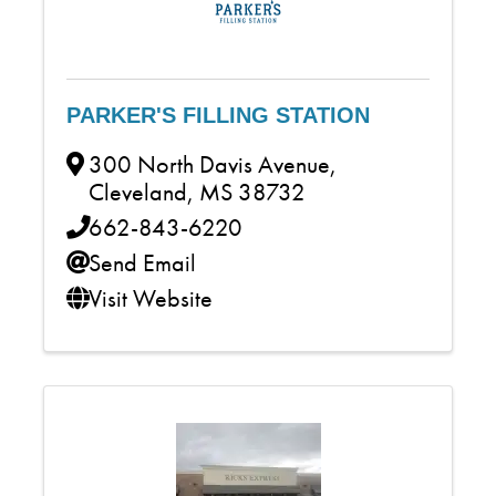
PARKER'S FILLING STATION
300 North Davis Avenue
,
Cleveland
,
MS
38732
662-843-6220
Send Email
Visit Website