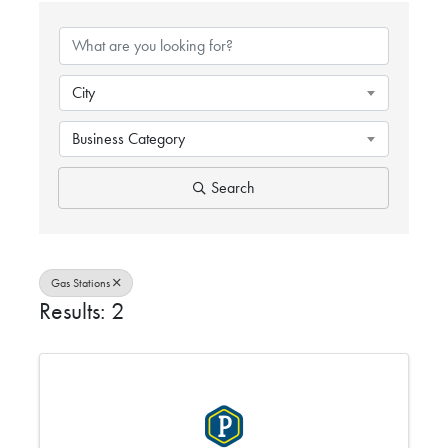
{DIRECTORY RESULTS}
City
Business Category
Search
Gas Stations
Results: 2