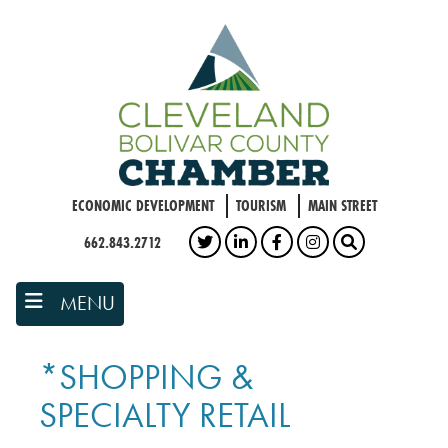
Skip
to
main
content
ECONOMIC DEVELOPMENT
TOURISM
MAIN STREET
662.843.2712
TWITTER
LINKEDIN
FACEBOOK
INSTAGRAM
SEARCH
MENU
*SHOPPING &
SPECIALTY RETAIL