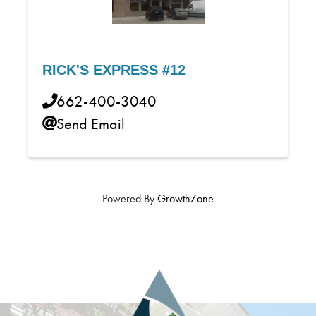
RICK'S EXPRESS #12
662-400-3040
Send Email
Powered By
GrowthZone