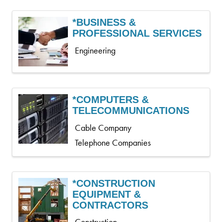
*BUSINESS &
PROFESSIONAL SERVICES
Engineering
*COMPUTERS &
TELECOMMUNICATIONS
Cable Company
Telephone Companies
*CONSTRUCTION
EQUIPMENT &
CONTRACTORS