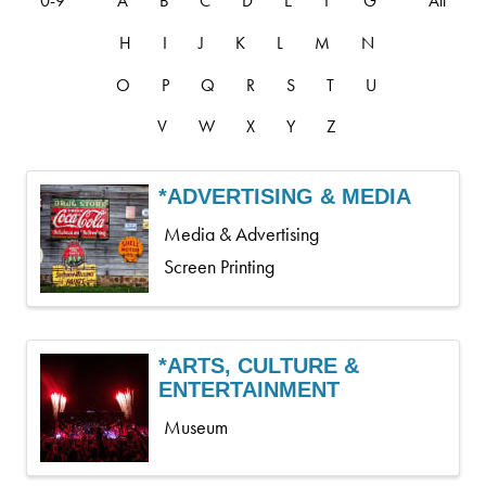
0-9
A
B
C
D
E
F
G
All
H
I
J
K
L
M
N
O
P
Q
R
S
T
U
V
W
X
Y
Z
*ADVERTISING & MEDIA
Media & Advertising
Screen Printing
*ARTS, CULTURE &
ENTERTAINMENT
Museum