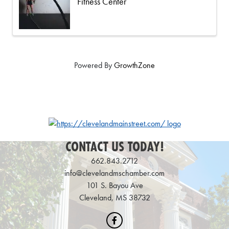
Fitness Center
Powered By
GrowthZone
CONTACT US TODAY!
662.843.2712
info@clevelandmschamber.com
101 S. Bayou Ave
Cleveland, MS 38732
Facebook