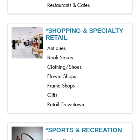
Restaurants & Cafes
*SHOPPING & SPECIALTY
RETAIL
Antiques
Book Stores
Clothing/Shoes
Flower Shops
Frame Shops
Gifts
Retail-Downtown
*SPORTS & RECREATION