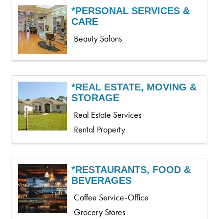
*PERSONAL SERVICES &
CARE
Beauty Salons
*REAL ESTATE, MOVING &
STORAGE
Real Estate Services
Rental Property
*RESTAURANTS, FOOD &
BEVERAGES
Coffee Service-Office
Grocery Stores