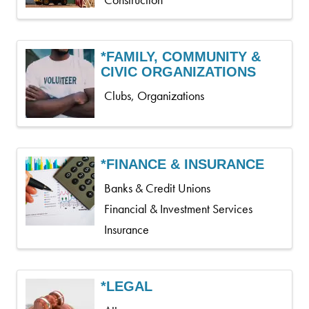
Construction
*FAMILY, COMMUNITY &
CIVIC ORGANIZATIONS
Clubs, Organizations
*FINANCE & INSURANCE
Banks & Credit Unions
Financial & Investment Services
Insurance
*LEGAL