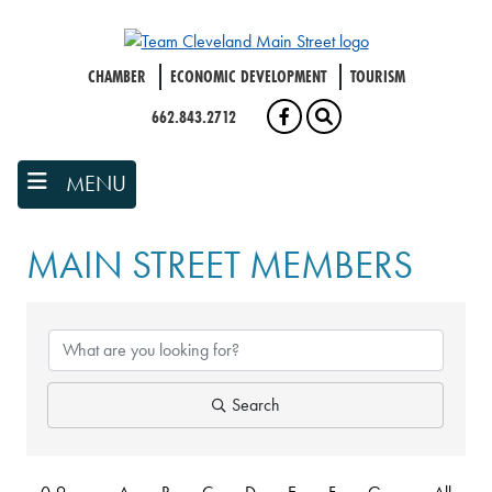
Skip
to
main
CHAMBER
ECONOMIC DEVELOPMENT
TOURISM
content
662.843.2712
FACEBOOK
SEARCH
MENU
MAIN STREET MEMBERS
Search