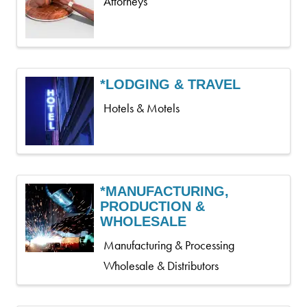
Attorneys
*LODGING & TRAVEL
Hotels & Motels
*MANUFACTURING,
PRODUCTION &
WHOLESALE
Manufacturing & Processing
Wholesale & Distributors