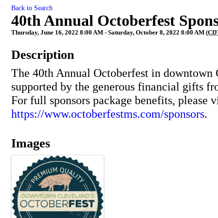
Back to Search
40th Annual Octoberfest Spon
Thursday, June 16, 2022 8:00 AM - Saturday, October 8, 2022 8:00 AM (
CD
Description
The 40th Annual Octoberfest in downtown 
supported by the generous financial gifts f
For full sponsors package benefits, please vi
https://www.octoberfestms.com/sponsors
.
Images