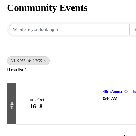
Community Events
9/11/2022 - 9/12/2022
Results: 1
40th Annual Octobe
8:00 AM
T
Jun
Oct
H
16
8
U