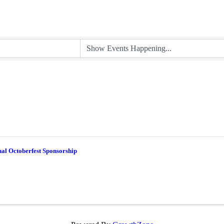
al Octoberfest Sponsorship