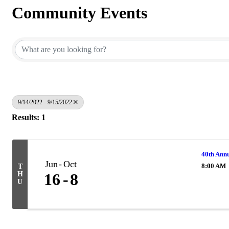
Community Events
9/14/2022 - 9/15/2022
Results: 1
40th Annu
Jun
Oct
8:00 AM
T
H
16
8
U