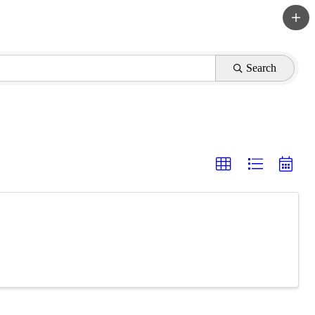
Search