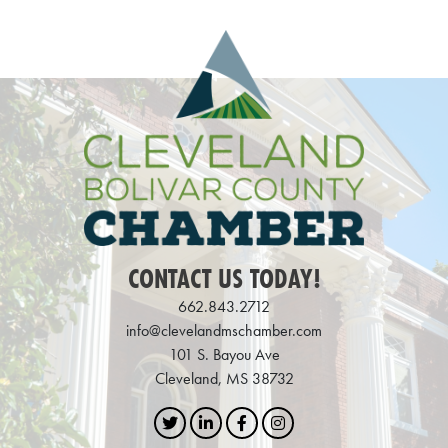
CONTACT US TODAY!
662.843.2712
info@clevelandmschamber.com
101 S. Bayou Ave
Cleveland, MS 38732
Twitter
LinkedIn
Facebook
Instagram