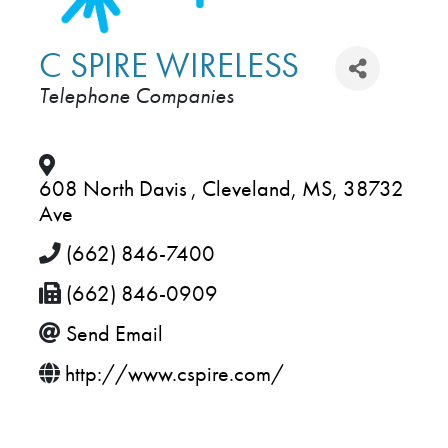
C SPIRE WIRELESS
Telephone Companies
CATEGORIES
608 North Davis
,
Cleveland
,
MS
,
38732
Ave
(662) 846-7400
(662) 846-0909
Send Email
http://www.cspire.com/