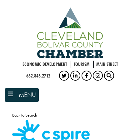
Skip
to
main
content
ECONOMIC DEVELOPMENT
TOURISM
MAIN STREET
662.843.2712
TWITTER
LINKEDIN
FACEBOOK
INSTAGRAM
SEARCH
MENU
Back to Search