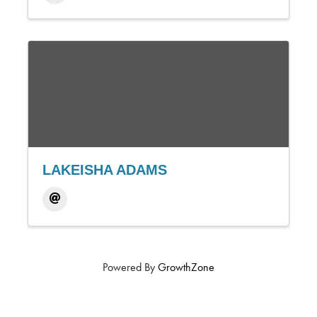
LAKEISHA ADAMS
Powered By
GrowthZone