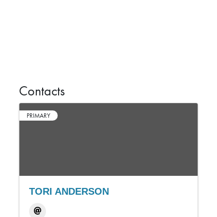
Contacts
PRIMARY
TORI ANDERSON