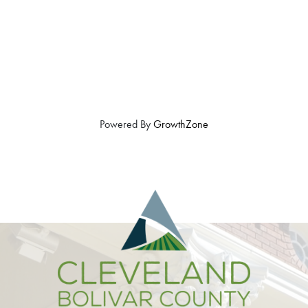
Powered By
GrowthZone