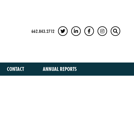
662.843.2712
TWITTER
LINKEDIN
FACEBOOK
INSTAGRAM
SEARCH
CONTACT
ANNUAL REPORTS