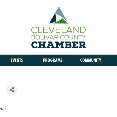
EVENTS
PROGRAMS
COMMUNITY
oes