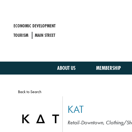
Skip
to
main
content
ECONOMIC DEVELOPMENT
TOURISM
MAIN STREET
ABOUT US
MEMBERSHIP
Back to Search
KAT
Retail-Downtown
Clothing/Sh
CATEGORIES