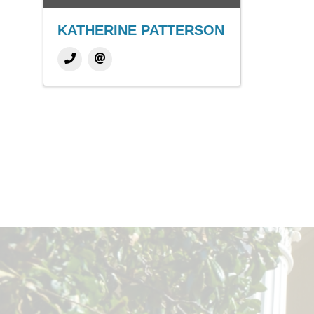
KATHERINE PATTERSON