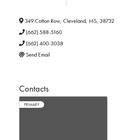
349 Cotton Row
,
Cleveland
,
MS
,
38732
(662) 588-5160
(662) 400-3038
Send Email
Contacts
PRIMARY