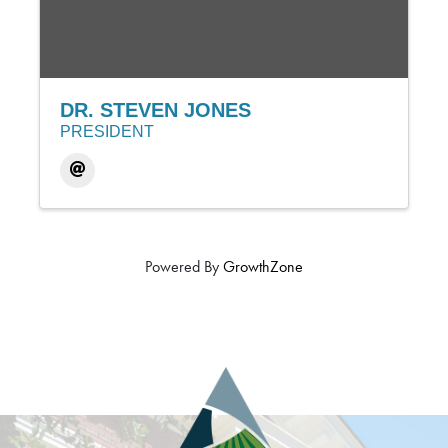
DR. STEVEN JONES
PRESIDENT
Powered By
GrowthZone