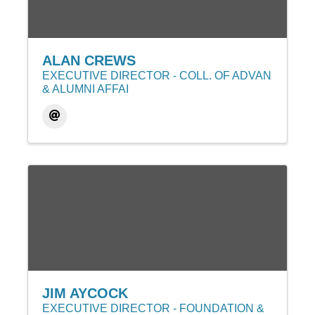
ALAN CREWS
EXECUTIVE DIRECTOR - COLL. OF ADVAN
& ALUMNI AFFAI
JIM AYCOCK
EXECUTIVE DIRECTOR - FOUNDATION &