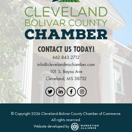
CONTACT US TODAY!
662.843.2712
info@clevelandmschamber.com
101 S. Bayou Ave
Cleveland, MS 38732
Twitter
LinkedIn
Facebook
Instagram
© Copyright 2026 Cleveland-Bolivar County Chamber of Commerce.
All rights reserved.
Website developed by