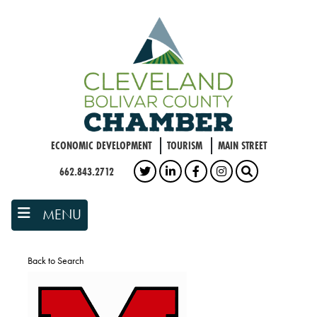
Skip
to
main
content
ECONOMIC DEVELOPMENT
TOURISM
MAIN STREET
662.843.2712
TWITTER
LINKEDIN
FACEBOOK
INSTAGRAM
SEARCH
MENU
Back to Search