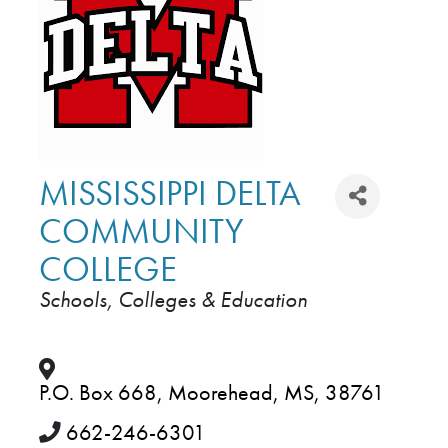
MISSISSIPPI DELTA
COMMUNITY
COLLEGE
Schools, Colleges & Education
CATEGORIES
P.O. Box 668
,
Moorehead
,
MS
,
38761
662-246-6301