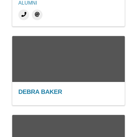
ALUMNI
DEBRA BAKER