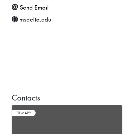
Send Email
msdelta.edu
Contacts
PRIMARY