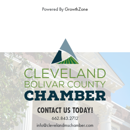
Powered By
GrowthZone
CONTACT US TODAY!
662.843.2712
info@clevelandmschamber.com