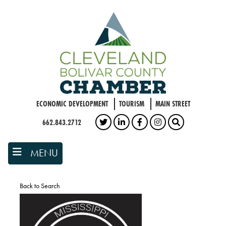
Skip
to
main
content
ECONOMIC DEVELOPMENT
TOURISM
MAIN STREET
662.843.2712
TWITTER
LINKEDIN
FACEBOOK
INSTAGRAM
SEARCH
MENU
Back to Search