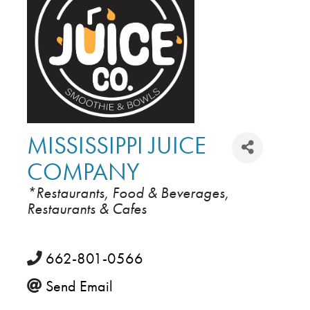
MISSISSIPPI JUICE
COMPANY
*Restaurants, Food & Beverages
CATEGORIES
Restaurants & Cafes
662-801-0566
Send Email