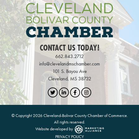
CONTACT US TODAY!
662.843.2712
info@clevelandmschamber.com
101 S. Bayou Ave
Cleveland, MS 38732
Twitter
LinkedIn
Facebook
Instagram
© Copyright 2026 Cleveland-Bolivar County Chamber of Commerce.
All rights reserved.
Website developed by
PRIVACY POLICY