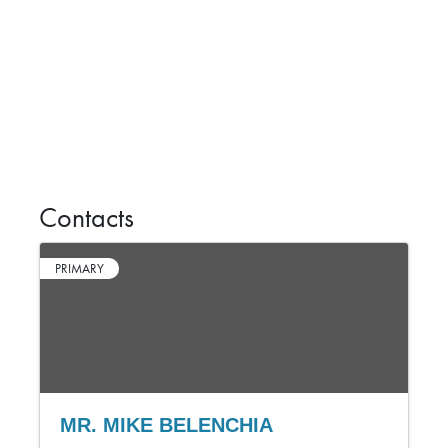
Contacts
PRIMARY
MR. MIKE BELENCHIA