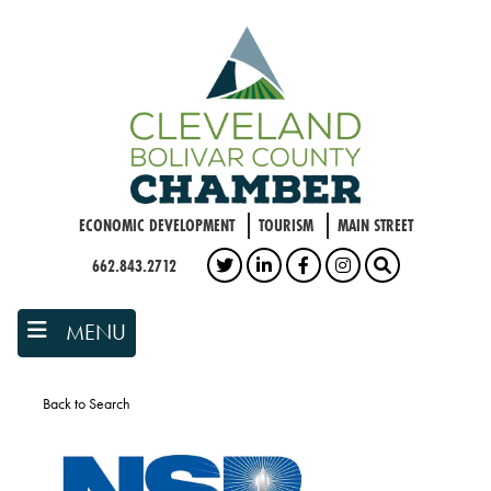
Skip
to
main
content
ECONOMIC DEVELOPMENT
TOURISM
MAIN STREET
662.843.2712
TWITTER
LINKEDIN
FACEBOOK
INSTAGRAM
SEARCH
MENU
Back to Search