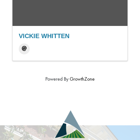
VICKIE WHITTEN
Powered By
GrowthZone