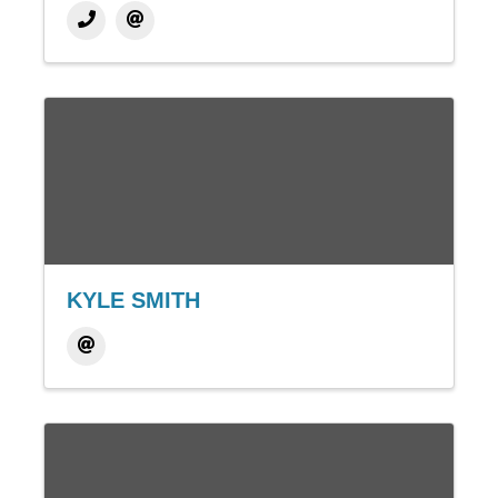
KYLE SMITH