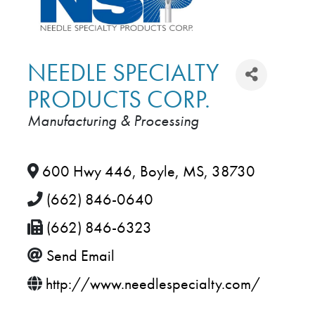
NEEDLE SPECIALTY
PRODUCTS CORP.
Manufacturing & Processing
CATEGORIES
600 Hwy 446
,
Boyle
,
MS
,
38730
(662) 846-0640
(662) 846-6323
Send Email
http://www.needlespecialty.com/