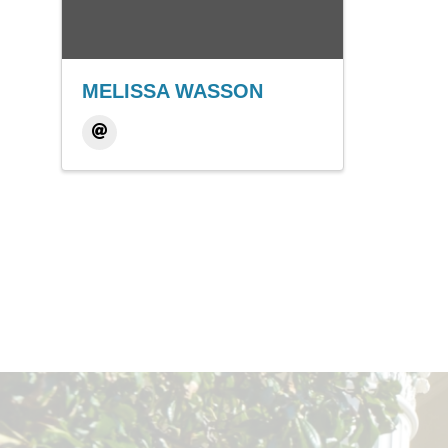
MELISSA WASSON