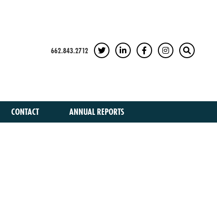
662.843.2712
TWITTER
LINKEDIN
FACEBOOK
INSTAGRAM
SEARCH
CONTACT
ANNUAL REPORTS