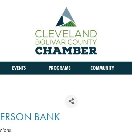
EVENTS
PROGRAMS
COMMUNITY
FFERSON BANK
nions
S