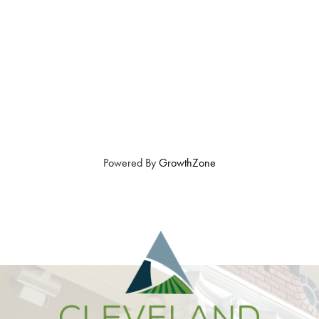
Powered By
GrowthZone