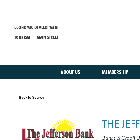
Skip
to
main
content
ECONOMIC DEVELOPMENT
TOURISM
MAIN STREET
ABOUT US
MEMBERSHIP
Back to Search
THE JE
Banks & Credit U
CATEGORIE