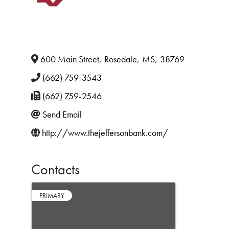
600 Main Street
,
Rosedale
,
MS
,
38769
(662) 759-3543
(662) 759-2546
Send Email
http://www.thejeffersonbank.com/
Contacts
PRIMARY